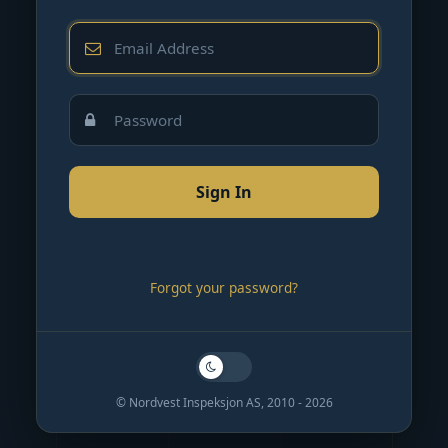
Forgot your password?
© Nordvest Inspeksjon AS, 2010 - 2026