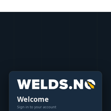
Welcome
Sign in to your account